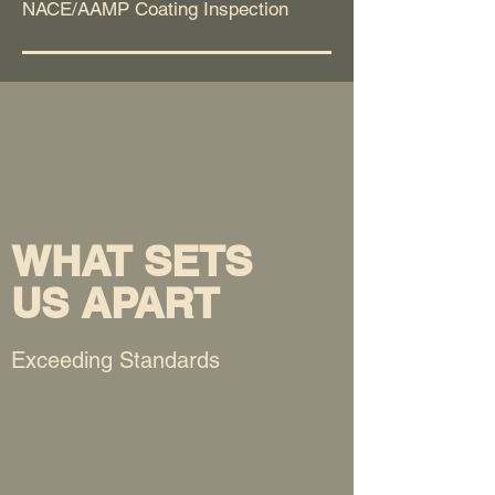
NACE/AAMP Coating Inspection
WHAT SETS
US APART
Exceeding Standards