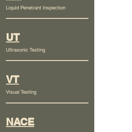
Liquid Penetrant Inspection
UT
Ultrasonic Testing
VT
Visual Testing
NACE