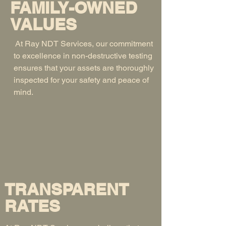
FAMILY-OWNED
VALUES
At Ray NDT Services, our commitment
to excellence in non-destructive testing
ensures that your assets are thoroughly
inspected for your safety and peace of
mind.
TRANSPARENT
RATES