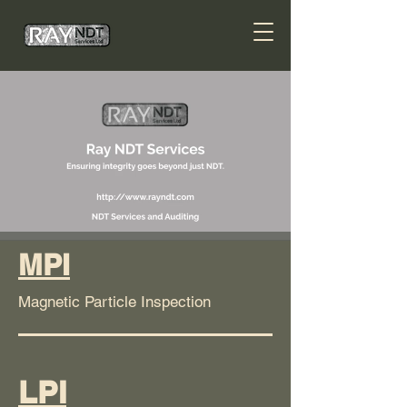
MPI
Magnetic Particle Inspection
LPI